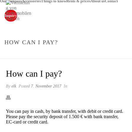
Our campers
Accessories
Things to know
Rents & prices
About us
Contact
Inquiry
HOW CAN I PAY?
STARTSEITE
»
HOW CAN I PAY?
How can I pay?
By
elk
Posted
7. November 2017
In
You can pay in cash, by bank transfer, with debit or credit card.
Please pay the security deposit of 1.500 € with bank transfer,
EC-card or credit card.