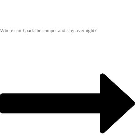
Where can I park the camper and stay overnight?