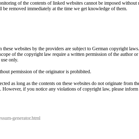
nitoring of the contents of linked websites cannot be imposed without r
will be removed immediately at the time we get knowledge of them.
 these websites by the providers are subject to German copyright laws. 
 scope of the copyright law require a written permission of the author o
 use only.
out permission of the originator is prohibited.
ected as long as the contents on these websites do not originate from th
uch. However, if you notice any violations of copyright law, please info
E
f
m
essum-generator.html