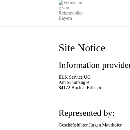
Site Notice
Information provide
ELK Service UG
Am Schulfang 9
84172 Buch a. Erlbach
Represented by:
Geschäftsführer Jürgen Mayrhofer