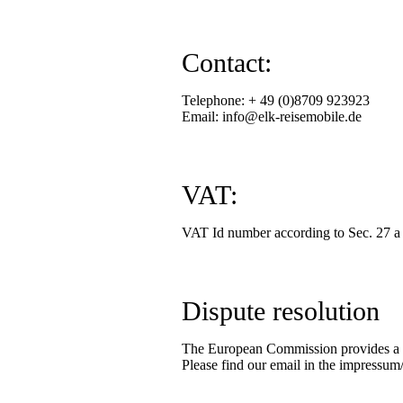
Contact:
Telephone: + 49 (0)8709 923923
Email: info@elk-reisemobile.de
VAT:
VAT Id number according to Sec. 27 
Dispute resolution
The European Commission provides a pl
Please find our email in the impressum/