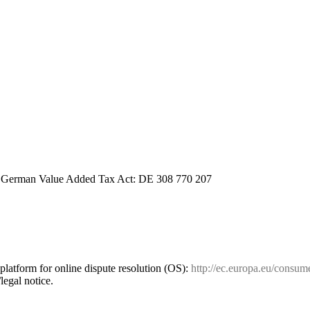
a German Value Added Tax Act: DE 308 770 207
atform for online dispute resolution (OS):
http://ec.europa.eu/consum
legal notice.