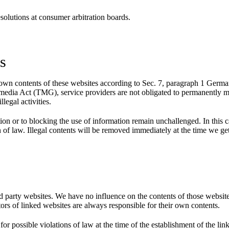
esolutions at consumer arbitration boards.
ts
or own contents of these websites according to Sec. 7, paragraph 1 Ge
media Act (TMG), service providers are not obligated to permanently mo
llegal activities.
n or to blocking the use of information remain unchallenged. In this case
n of law. Illegal contents will be removed immediately at the time we g
ird party websites. We have no influence on the contents of those websit
tors of linked websites are always responsible for their own contents.
 possible violations of law at the time of the establishment of the link