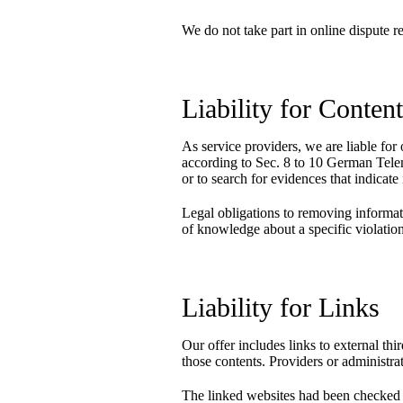
We do not take part in online dispute r
Liability for Conten
As service providers, we are liable f
according to Sec. 8 to 10 German Tele
or to search for evidences that indicate i
Legal obligations to removing informatio
of knowledge about a specific violatio
Liability for Links
Our offer includes links to external th
those contents. Providers or administra
The linked websites had been checked for