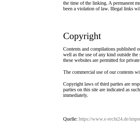
the time of the linking. A permanent mo
been a violation of law. Illegal links 
Copyright
Contents and compilations published on
well as the use of any kind outside the
these websites are permitted for private
The commercial use of our contents with
Copyright laws of third parties are resp
parties on this site are indicated as s
immediately.
Contact
Site Notice
Rental request
Privacy Policy
Quelle:
https://www.e-recht24.de/impr
News