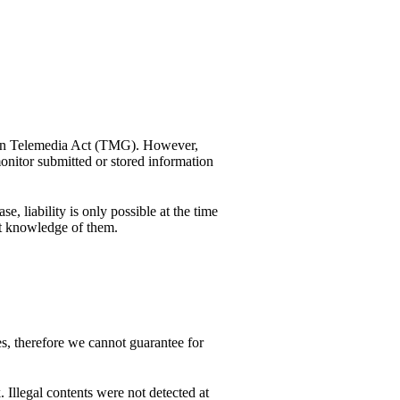
rman Telemedia Act (TMG). However,
nitor submitted or stored information
, liability is only possible at the time
et knowledge of them.
es, therefore we cannot guarantee for
. Illegal contents were not detected at