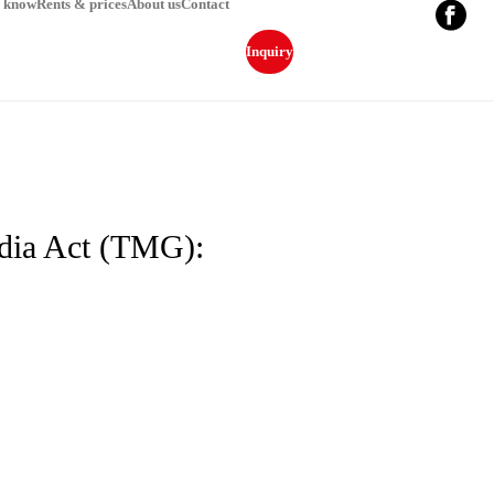
o know
Rents & prices
About us
Contact
Inquiry
edia Act (TMG):