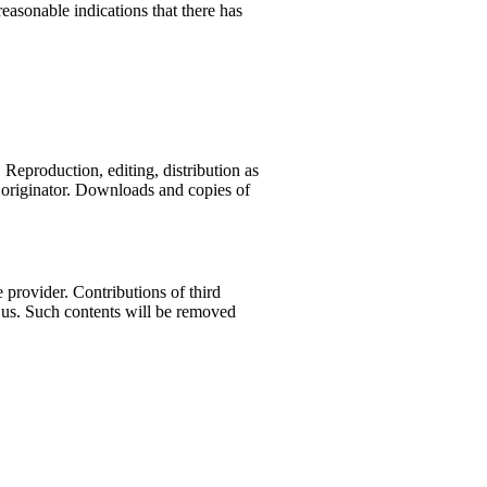
easonable indications that there has
Reproduction, editing, distribution as
r originator. Downloads and copies of
e provider. Contributions of third
rm us. Such contents will be removed
LK Reisemobile is your choice
or Camptervan rentals at the
unich airport, bavaria
Wir können ELK Reisemobile
uneingeschränkt weiterempfehlen!
…
Quelle: Google