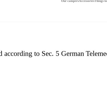
Our campers
Accessories
Things t
d according to Sec. 5 German Telem