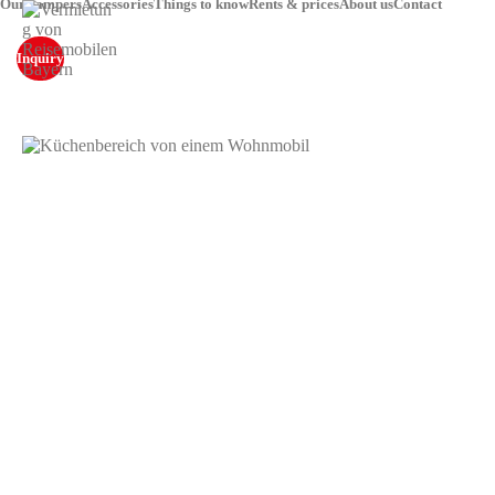
Our campers
Accessories
Things to know
Rents & prices
About us
Contact
Inquiry