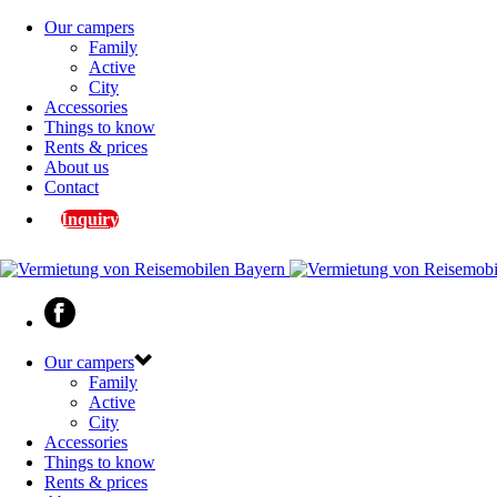
Our campers
Family
Active
City
Accessories
Things to know
Rents & prices
About us
Contact
Inquiry
Our campers
Family
Active
City
Accessories
Things to know
Rents & prices