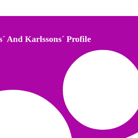
s´ And Karlssons´ Profile