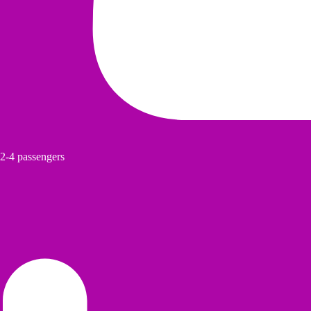
2-4 passengers