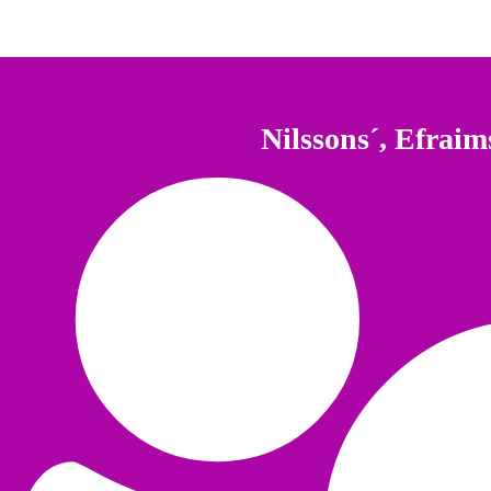
Nilssons´, Efraim