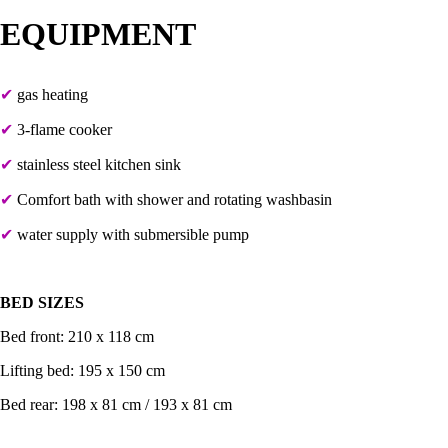
EQUIPMENT
✔
gas heating
✔
3-flame cooker
✔
stainless steel kitchen sink
✔
C
omfort bath with shower and rotating washbasin
✔
water supply with submersible pump
BED SIZES
Bed front: 210 x 118 cm
Lifting bed: 195 x 150 cm
Bed rear: 198 x 81 cm / 193 x 81 cm