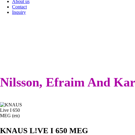
About us
Contact
Inquiry
Nilsson, Efraim And Kar
KNAUS L!VE I 650 MEG