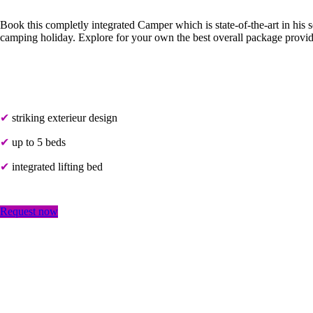
Book this completly integrated Camper which is state-of-the-art in his 
camping holiday. Explore for your own the best overall package prov
✔
striking exterieur design
✔
up to 5 beds
✔
integrated lifting bed
Request now