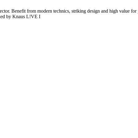
sector. Benefit from modern technics, striking design and high value for
ided by Knaus L!VE I