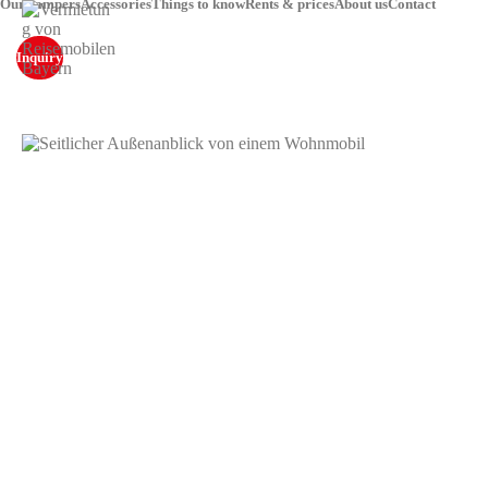
Our campers
Accessories
Things to know
Rents & prices
About us
Contact
Inquiry