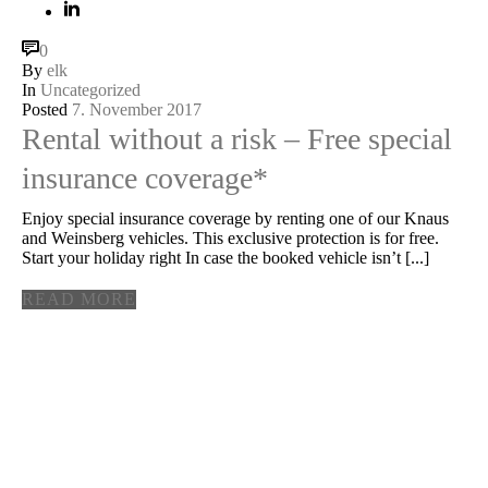
0
By
elk
In
Uncategorized
Posted
7. November 2017
Rental without a risk – Free special
insurance coverage*
Enjoy special insurance coverage by renting one of our Knaus
and Weinsberg vehicles. This exclusive protection is for free.
Start your holiday right In case the booked vehicle isn’t [...]
READ MORE