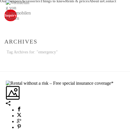
Our campers
Accessories
Things to know
Rents & prices
About us
Contact
Inquiry
ARCHIVES
Tag Archives for: "emergency"
STARTSEITE
»
EMERGENCY