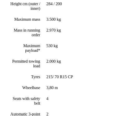
Height cm (outer /
284 / 200
inner)
Maximum mass
3.500 kg
Mass in running
2.970 kg
order
Maximum
530 kg
payload*
Permitted towing
2.000 kg
load
Tyres
215/ 70 R15 CP
Wheelbase
3,80 m
Seats with safety
4
belt
Automatic 3-point
2