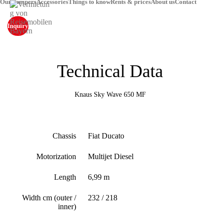
Our campers
Accessories
Things to know
Rents & prices
About us
Contact
Inquiry
Technical Data
Knaus Sky Wave 650 MF
Chassis
Fiat Ducato
Motorization
Multijet Diesel
Length
6,99 m
Width cm (outer /
232 / 218
inner)