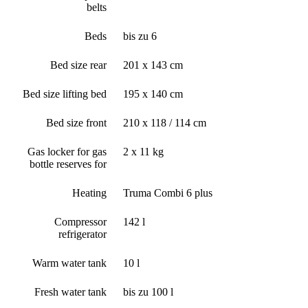
belts
Beds
bis zu 6
Bed size rear
201 x 143 cm
Bed size lifting bed
195 x 140 cm
Bed size front
210 x 118 / 114 cm
Gas locker for gas
2 x 11 kg
bottle reserves for
Heating
Truma Combi 6 plus
Compressor
142 l
refrigerator
Warm water tank
10 l
Fresh water tank
bis zu 100 l